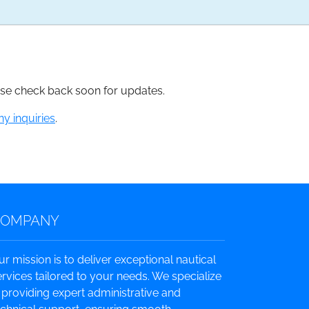
ease check back soon for updates.
ny inquiries
.
COMPANY
ur mission is to deliver exceptional nautical
ervices tailored to your needs. We specialize
n providing expert administrative and