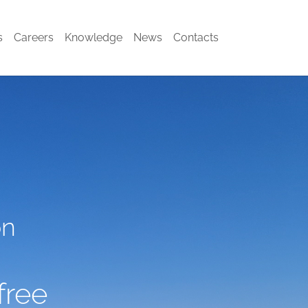
s
Careers
Knowledge
News
Contacts
on
free