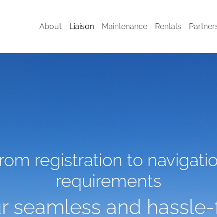
(current)
About
Liaison
Maintenance
Rentals
Partner
rom registration to navigati
requirements
r seamless and hassle-