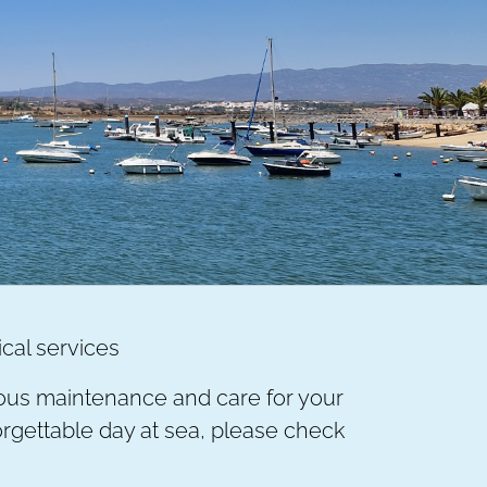
ical services
ulous maintenance and care for your
nforgettable day at sea, please check