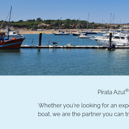
®
Pirata Azul
Whether you're looking for an expe
boat, we are the partner you can tru