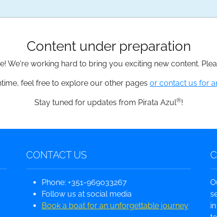
Content under preparation
te! We're working hard to bring you exciting new content. Pl
time, feel free to explore our other pages
or contact us for a
®
Stay tuned for updates from Pirata Azul
!
CONTACT US
Phone: +351-969033267
O
Follow us at social media
s
Book a boat for an unforgettable journey
i