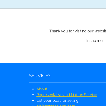
Thank you for visiting our websi
In the mean
SERVICES
About
Representative and Liaison Service
List your boat for selling