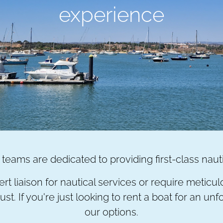
experience
teams are dedicated to providing first-class naut
rt liaison for nautical services or require metic
st. If you're just looking to rent a boat for an u
our options.