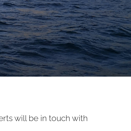
ts will be in touch with