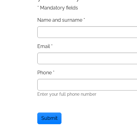
* Mandatory fields
Name and surname
*
Email
*
Phone
*
Enter your full phone number
Submit