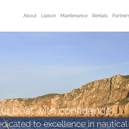
About
Liaison
Maintenance
Rentals
Partner
our boat with confidence
dicated to excellence in nautical