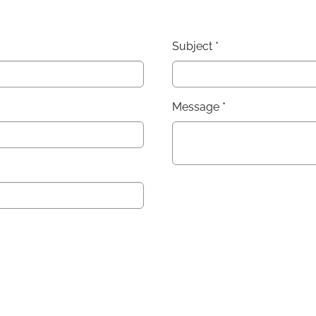
Subject
*
Message
*