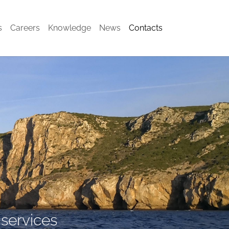
(current)
s
Careers
Knowledge
News
Contacts
 services