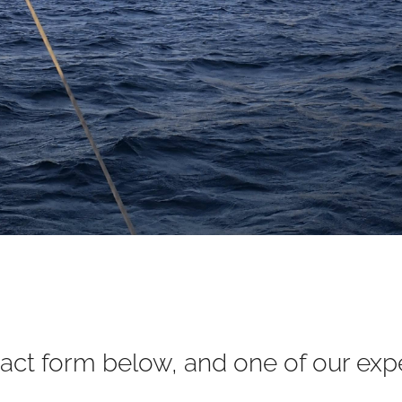
ct form below, and one of our exper