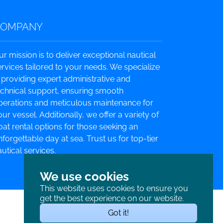
COMPANY
ur mission is to deliver exceptional nautical
ervices tailored to your needs. We specialize
n providing expert administrative and
echnical support, ensuring smooth
perations and meticulous maintenance for
ur vessel. Additionally, we offer a variety of
oat rental options for those seeking an
nforgettable day at sea. Trust us for top-tier
utical services.
We use cookies
This website uses cookies to ensure you
get the best experience on our website.
Got it!