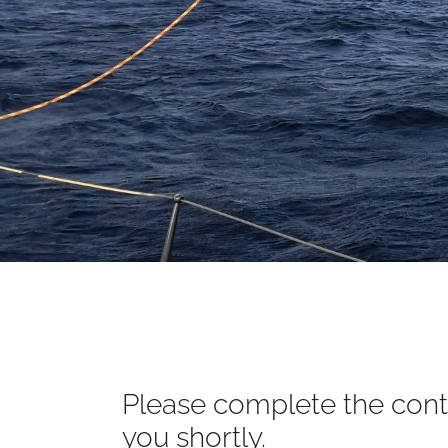
Please complete the conta
you shortly.