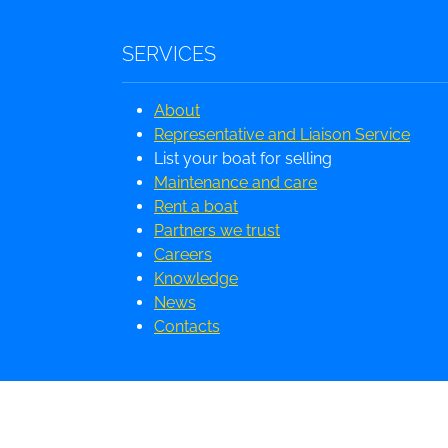
SERVICES
About
Representative and Liaison Service
List your boat for selling
Maintenance and care
Rent a boat
Partners we trust
Careers
Knowledge
News
Contacts