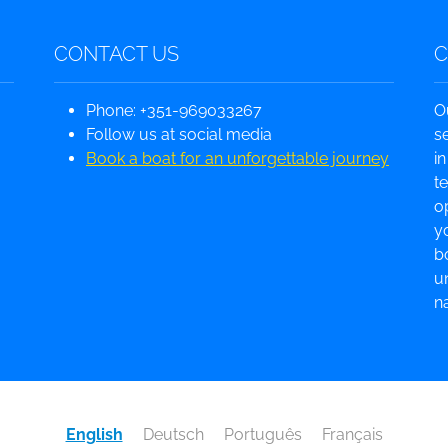
CONTACT US
Phone: +351-969033267
O
Follow us at social media
s
Book a boat for an unforgettable journey
i
t
o
yo
b
u
na
English
Deutsch
Português
Français